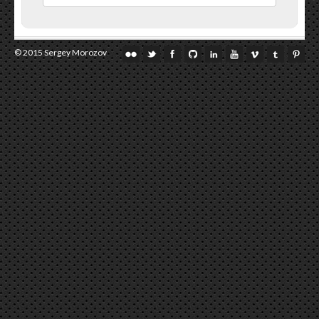
© 2015 Sergey Morozov