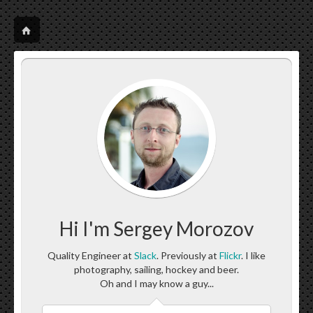
Hi I'm Sergey Morozov
Quality Engineer at
Slack
. Previously at
Flickr
. I like
photography, sailing, hockey and beer.
Oh and I may know a guy...